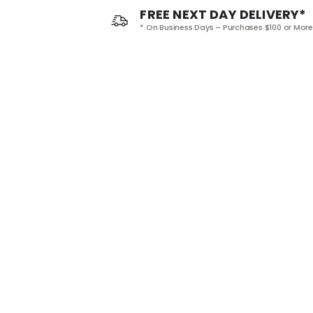
FREE NEXT DAY DELIVERY*
* On Business Days – Purchases $100 or More