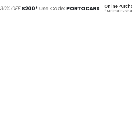
Online Purch
30% OFF
$200*
Use Code:
PORTOCARS
* Minimal Purcha