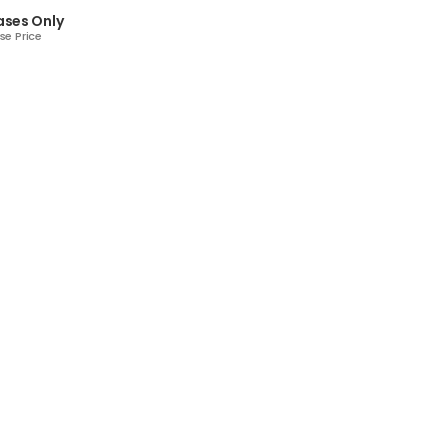
ases Only
se Price