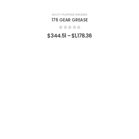
MULTI-PURPOSE GREASES
176 GEAR GREASE
0
out of 5
$
344.51
–
$
1,178.36