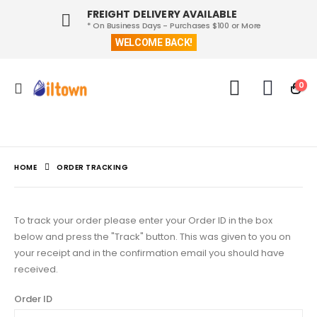
FREIGHT DELIVERY AVAILABLE
* On Business Days - Purchases $100 or More
WELCOME BACK!
0
HOME
ORDER TRACKING
To track your order please enter your Order ID in the box
below and press the "Track" button. This was given to you on
your receipt and in the confirmation email you should have
received.
Order ID