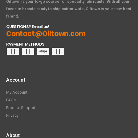
Oiltown is your to-go source for specialty lubricants. With all your
favorite brands ready to ship nation-wide, Oiltown is your new best
friend.
QUESTIONS? Email us!
Contact@Oiltown.com
PAYMENT METHODS
Account
My Account
FAQs
Product Support
Privacy
About