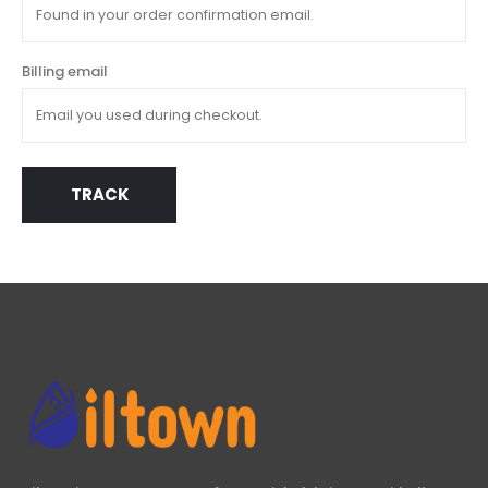
Billing email
TRACK