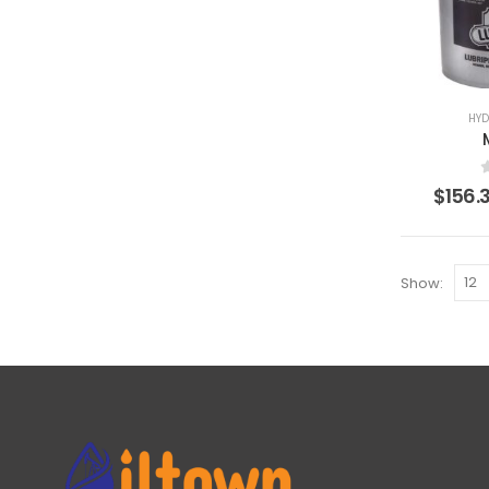
HYD
$
156.
Show: