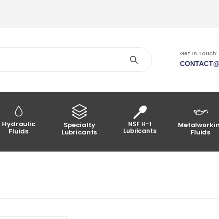
Get In Touch:
CONTACT@
Hydraulic
NSF H-1
Specialty
Metalworki
Fluids
Lubricants
Lubricants
Fluids