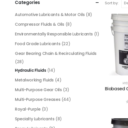
Categories
Sort by:
Automotive Lubricants & Motor Oils
(8)
Compressor Fluids & Oils
(8)
Environmentally Responsible Lubricants
(1)
Food Grade Lubricants
(22)
Gear Bearing Chain & Recirculating Fluids
(28)
Hydraulic Fluids
(14)
Metalworking Fluids
(4)
HYD
Biobased G
Multi-Purpose Gear Oils
(3)
Multi-Purpose Greases
(44)
Royal-Purple
(3)
Specialty Lubricants
(8)