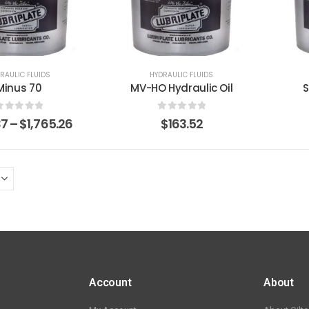
RAULIC FLUIDS
HYDRAULIC FLUIDS
Minus 70
MV-HO Hydraulic Oil
S
0
out of 5
0
out of 5
37
–
$
1,765.26
$
163.52
Account
About