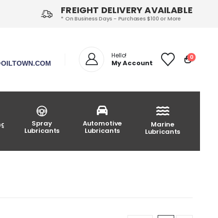
FREIGHT DELIVERY AVAILABLE
* On Business Days - Purchases $100 or More
Hello!
0
My Account
OILTOWN.COM
Spray
Automotive
ng
Marine
Lubricants
Lubricants
Lubricants