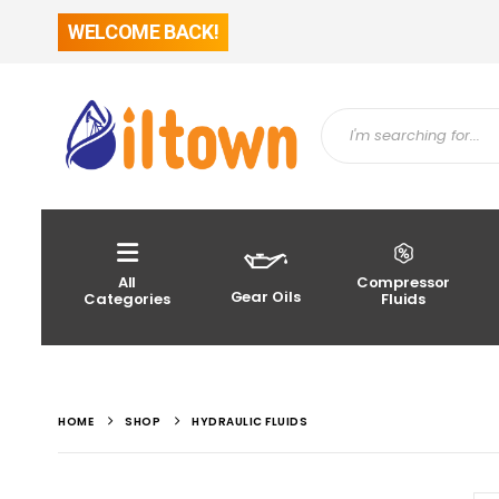
WELCOME BACK!
All
Compressor
Gear Oils
Categories
Fluids
HOME
SHOP
HYDRAULIC FLUIDS