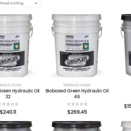
RAULIC FLUIDS
HYDRAULIC FLUIDS
reen Hydraulic Oil
Biobased Green Hydraulic Oil
32
46
$
1
0
out of 5
0
out of 5
$
240.11
$
269.45