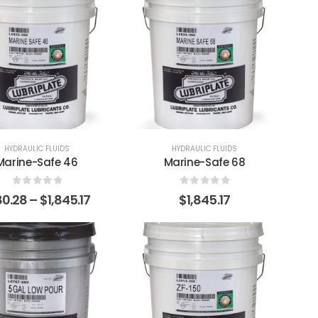
HYDRAULIC FLUIDS
HYDRAULIC FLUIDS
Marine-Safe 46
Marine-Safe 68
0
out of 5
0
out of 5
80.28
–
$
1,845.17
$
1,845.17