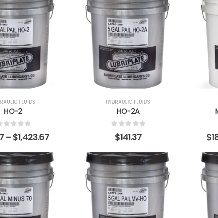
RAULIC FLUIDS
HYDRAULIC FLUIDS
HO-2
HO-2A
0
out of 5
0
out of 5
37
–
$
1,423.67
$
141.37
$
1