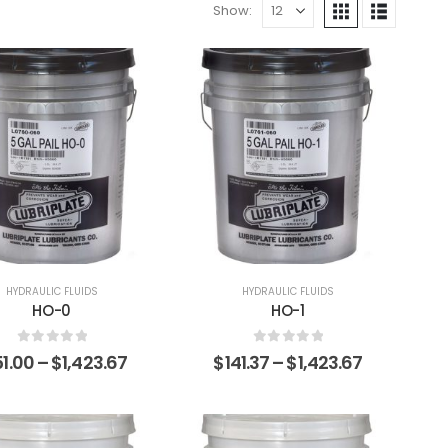
Show:
HYDRAULIC FLUIDS
HYDRAULIC FLUIDS
HO-0
HO-1
0
out of 5
0
out of 5
51.00
–
$
1,423.67
$
141.37
–
$
1,423.67