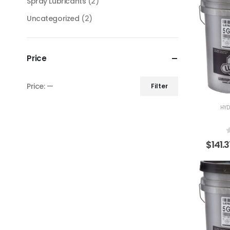
Spray Lubricants
(2)
Uncategorized
(2)
Price
Price:
—
Filter
HYD
$
141.