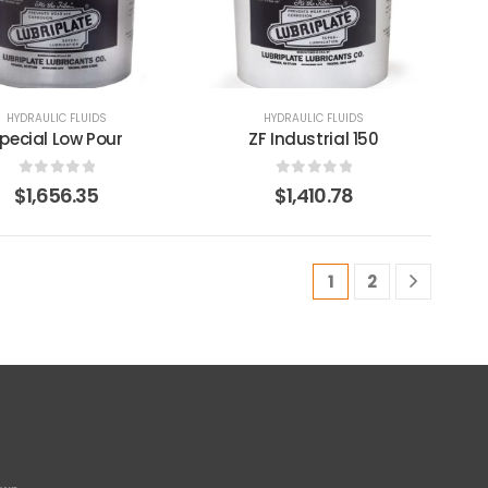
HYDRAULIC FLUIDS
HYDRAULIC FLUIDS
pecial Low Pour
ZF Industrial 150
0
out of 5
0
out of 5
$
1,656.35
$
1,410.78
1
2