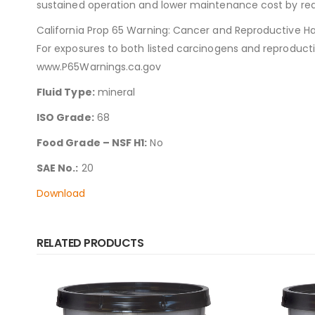
sustained operation and lower maintenance cost by red
California Prop 65 Warning: Cancer and Reproductive H
For exposures to both listed carcinogens and reproduct
www.P65Warnings.ca.gov
Fluid Type:
mineral
ISO Grade:
68
Food Grade – NSF H1:
No
SAE No.:
20
Download
RELATED PRODUCTS