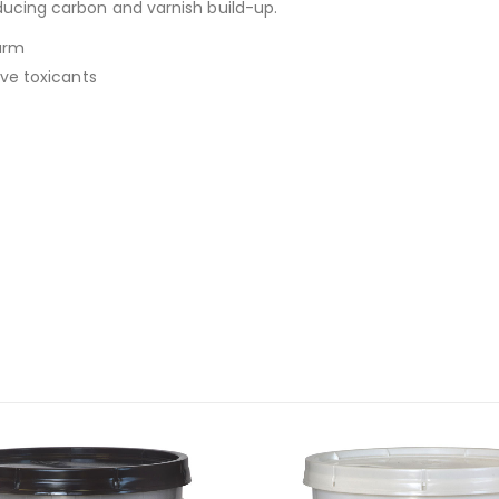
ucing carbon and varnish build-up.
arm
ive toxicants