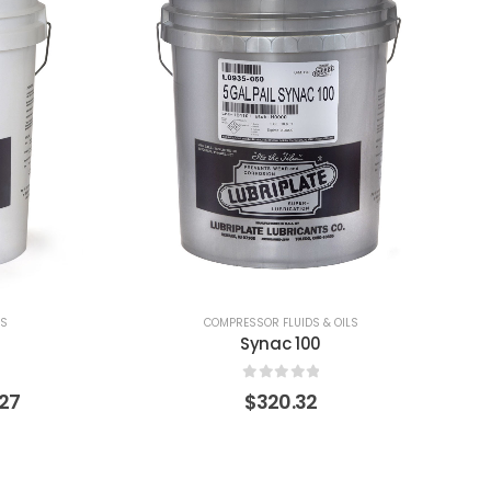
LS
COMPRESSOR FLUIDS & OILS
Synac 46
0
out of 5
$
320.32