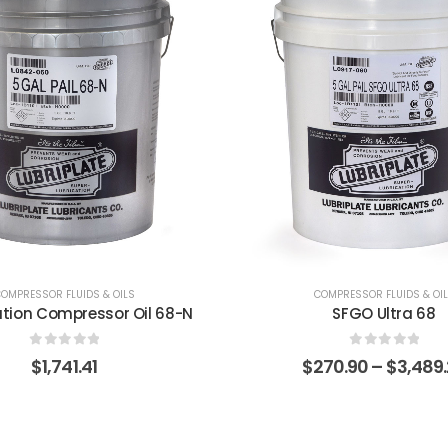
OMPRESSOR FLUIDS & OILS
COMPRESSOR FLUIDS & OI
SFGO Ultra 68
Synac 100
0
out of 5
0
out of 5
270.90
–
$
3,489.27
$
320.32