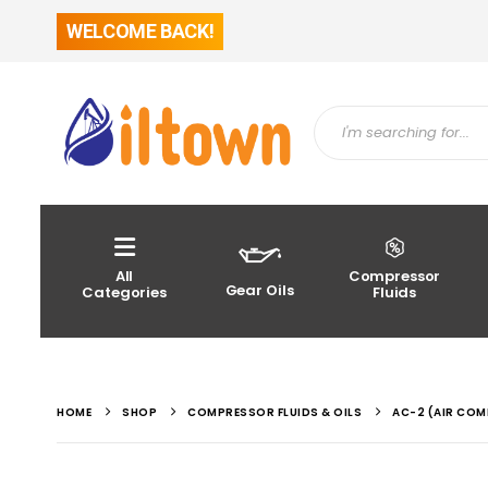
WELCOME BACK!
All
Compressor
Gear Oils
Categories
Fluids
HOME
SHOP
COMPRESSOR FLUIDS & OILS
AC-2 (AIR COM