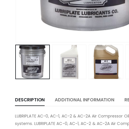
DESCRIPTION
ADDITIONAL INFORMATION
R
LUBRIPLATE AC-0, AC-1, AC-2 & AC-2A Air Compressor Oils
systems. LUBRIPLATE AC-0, AC-1, AC-2 & AC-2A Air Compre