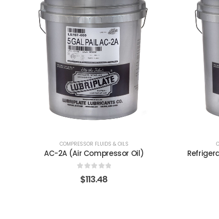
COMPRESSOR FLUIDS & OILS
C
Refrigeration Compressor Oil 68-N
0
out of 5
$
1,741.41
$