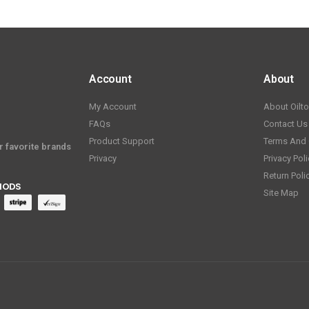
Account
About
My Account
About Oilt
FAQs
Contact Us
Product Support
Terms And 
ur favorite brands
Privacy
Privacy Poli
Return Poli
HODS
Site Map