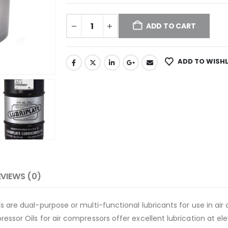
ADD TO CART
ADD TO WISHL
EVIEWS (0)
 are dual-purpose or multi-functional lubricants for use in air 
ssor Oils for air compressors offer excellent lubrication at e