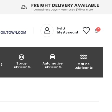
FREIGHT DELIVERY AVAILABLE
* On Business Days - Purchases $100 or More
Hello!
0
My Account
OILTOWN.COM
Spray
Automotive
ng
Marine
Lubricants
Lubricants
Lubricants