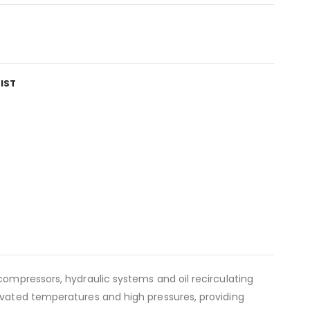
IST
compressors, hydraulic systems and oil recirculating
levated temperatures and high pressures, providing