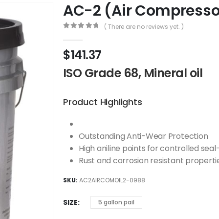
AC-2 (Air Compressor
( There are no reviews yet. )
0
out of 5
$
141.37
ISO Grade 68, Mineral oil
Product Highlights
Outstanding Anti-Wear Protection
High aniline points for controlled seal
Rust and corrosion resistant properti
SKU:
AC2AIRCOMOIL2-0988
SIZE
5 gallon pail