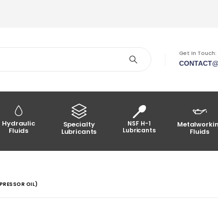
Get In Touch:
CONTACT@
Hydraulic
NSF H-1
Specialty
Metalworki
Fluids
Lubricants
Lubricants
Fluids
PRESSOR OIL)