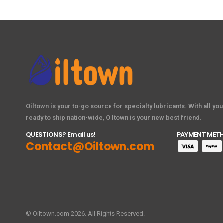
Oiltown is your to-go source for specialty lubricants. With all yo
ready to ship nation-wide, Oiltown is your new best friend.
QUESTIONS? Email us!
PAYMENT MET
Contact@Oiltown.com
© Oiltown.com 2026. All Rights Reserved.