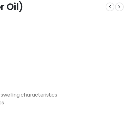
 Oil)
-swelling characteristics
es