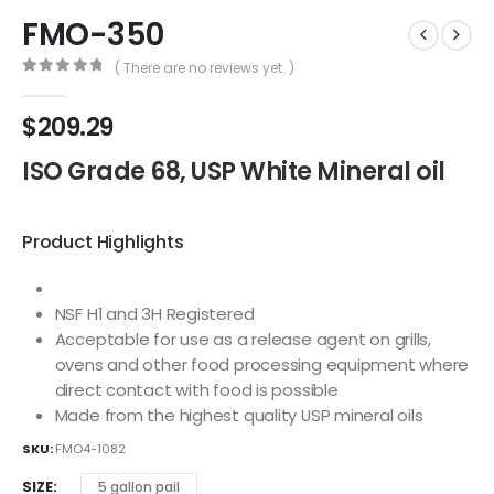
FMO-350
( There are no reviews yet. )
0
out of 5
$
209.29
ISO Grade 68, USP White Mineral oil
Product Highlights
NSF H1 and 3H Registered
Acceptable for use as a release agent on grills,
ovens and other food processing equipment where
direct contact with food is possible
Made from the highest quality USP mineral oils
SKU:
FMO4-1082
SIZE
5 gallon pail