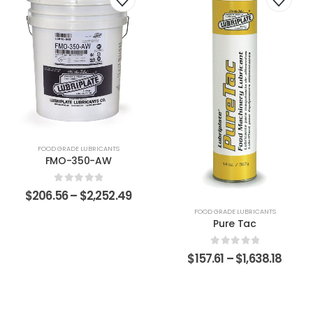
FOOD GRADE LUBRICANTS
FMO-350-AW
0
out of 5
$
206.56
–
$
2,252.49
FOOD GRADE LUBRICANTS
Pure Tac
0
out of 5
$
157.61
–
$
1,638.18