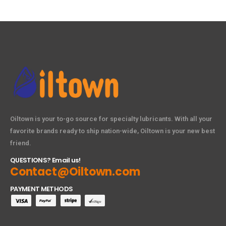
Oiltown is your to-go source for specialty lubricants. With all your
favorite brands ready to ship nation-wide, Oiltown is your new best
friend.
QUESTIONS? Email us!
Contact@Oiltown.com
PAYMENT METHODS