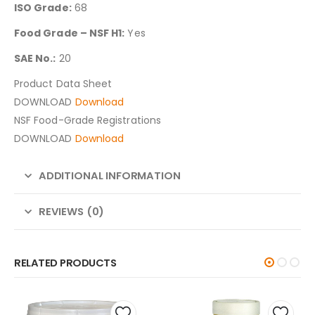
ISO Grade:
68
Food Grade – NSF H1:
Yes
SAE No.:
20
Product Data Sheet
DOWNLOAD
Download
NSF Food-Grade Registrations
DOWNLOAD
Download
ADDITIONAL INFORMATION
REVIEWS (0)
RELATED PRODUCTS