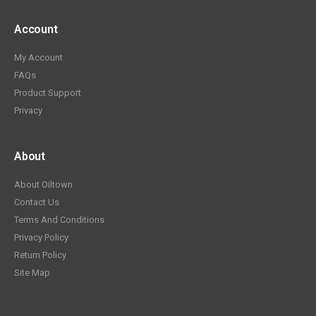
Account
My Account
FAQs
Product Support
Privacy
About
About Oiltown
Contact Us
Terms And Conditions
Privacy Policy
Return Policy
Site Map