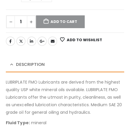
ADD TO CART
ADD TO WISHLIST
DESCRIPTION
LUBRIPLATE FMO Lubricants are derived from the highest
quality USP white mineral oils available. LUBRIPLATE FMO
Lubricants offer the utmost in purity, cleanliness, as well
as unexcelled lubrication characteristics. Medium SAE 20
grade oil for general oiling and hydraulics.
Fluid Type:
mineral