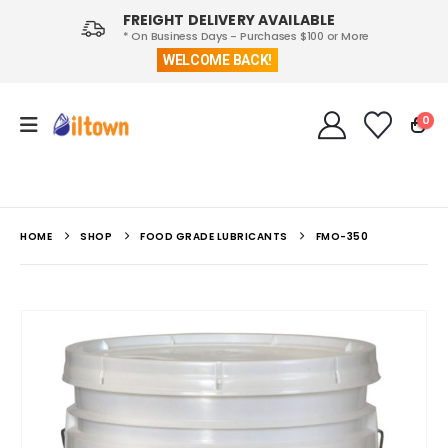
FREIGHT DELIVERY AVAILABLE
* On Business Days - Purchases $100 or More
WELCOME BACK!
0
HOME
SHOP
FOOD GRADE LUBRICANTS
FMO-350