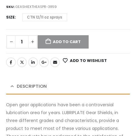
SKU:
GEASHIEXTHEASPR-3859
SIZE
CTN 12/11 oz sprays
ADD TO CART
ADD TO WISHLIST
DESCRIPTION
Open gear applications have been a controversial
lubrication area for years. LUBRIPLATE Gear Shields, in
three different grades and characteristics, provide a
product to meet most of these various applications.