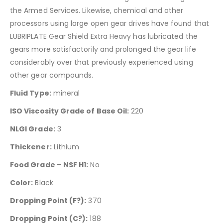
the Armed Services. Likewise, chemical and other
processors using large open gear drives have found that
LUBRIPLATE Gear Shield Extra Heavy has lubricated the
gears more satisfactorily and prolonged the gear life
considerably over that previously experienced using
other gear compounds.
Fluid Type:
mineral
ISO Viscosity Grade of Base Oil:
220
NLGI Grade:
3
Thickener:
Lithium
Food Grade – NSF H1:
No
Color:
Black
Dropping Point (F?):
370
Dropping Point (C?):
188