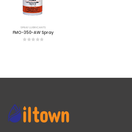
SPRAY LUBRICANTS
FMO-350-AW Spray
0
out of 5