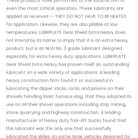
These products have performed to the satisfaction of
even the most critical operators. These lubricants are
applied as received — THEY DO NOT HAVE TO BE HEATED
for application. Likewise, they are also pliable at low
temperatures. LUBRIPLATE Gear Shield Extra Heavy does
not intend by its name to imply that it is an extra heavy
product, but is an NLGI No. 3 grade lubricant designed
especially for extra heavy duty applications. LUBRIPLATE
Gear Shield Extra Heavy has proven itself an outstanding
lubricant on a wide variety of applications. A leading
heavy construction firm found it so successful in
lubricating the dipper sticks, racks and pinions on their
shovels handling blast furnace slag, that they adopted its
use on all their shovel operations including strip mining,
stone quarrying and highway construction. A leading
manufacturer of heavy duty fork-lift trucks found that
this lubricant was the only one that successfully
lubricated the slides on some large vehicles designed for