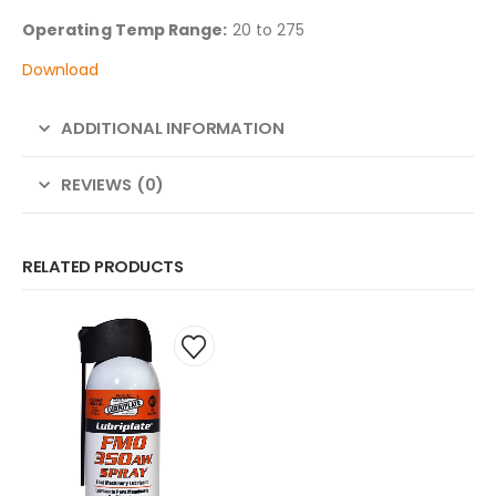
Operating Temp Range:
20 to 275
Download
ADDITIONAL INFORMATION
REVIEWS (0)
RELATED PRODUCTS