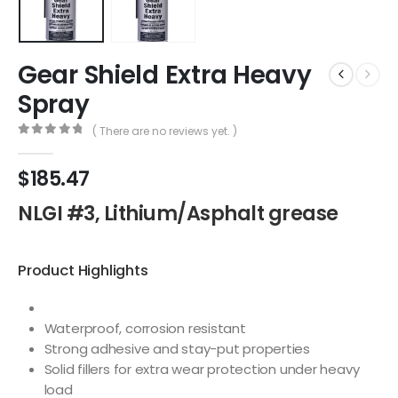
Gear Shield Extra Heavy
Spray
( There are no reviews yet. )
0
out of 5
$
185.47
NLGI #3, Lithium/Asphalt grease
Product Highlights
Waterproof, corrosion resistant
Strong adhesive and stay-put properties
Solid fillers for extra wear protection under heavy
load