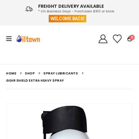
FREIGHT DELIVERY AVAILABLE
* On Business Days - Purchases $100 or More
WELCOME BACK!
0
HOME
SHOP
SPRAY LUBRICANTS
GEAR SHIELD EXTRA HEAVY SPRAY