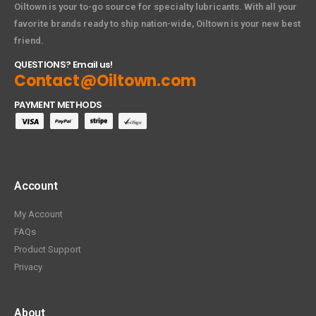
Oiltown is your to-go source for specialty lubricants. With all your
favorite brands ready to ship nation-wide, Oiltown is your new best
friend.
QUESTIONS? Email us!
Contact@Oiltown.com
PAYMENT METHODS
Account
My Account
FAQs
Product Support
Privacy
About