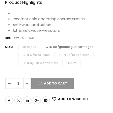
Product Highlights
Excellent cold operating characteristics
Anti-wear protection
Extremely water-resistant
SKU:
LOWTEM8-0440
SIZE
35 lb pail
CTN 10x/grease gun cartridges
CTN 12/16 oz tubs
CTN 36/10 oz tubes
CTN 4/6 lb plastic tubs
Drum
ADD TO CART
ADD TO WISHLIST