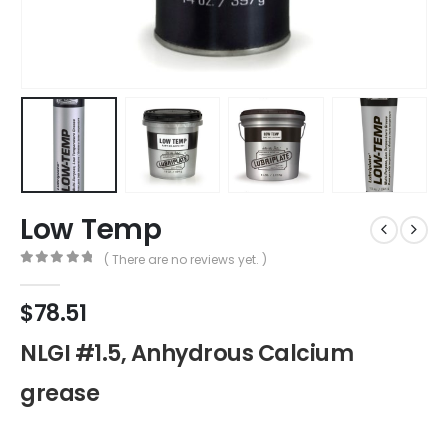
Low Temp
( There are no reviews yet. )
0
out of 5
$
78.51
NLGI #1.5, Anhydrous Calcium
grease