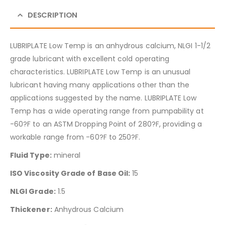
DESCRIPTION
LUBRIPLATE Low Temp is an anhydrous calcium, NLGI 1-1/2
grade lubricant with excellent cold operating
characteristics. LUBRIPLATE Low Temp is an unusual
lubricant having many applications other than the
applications suggested by the name. LUBRIPLATE Low
Temp has a wide operating range from pumpability at
-60?F to an ASTM Dropping Point of 280?F, providing a
workable range from -60?F to 250?F.
Fluid Type:
mineral
ISO Viscosity Grade of Base Oil:
15
NLGI Grade:
1.5
Thickener:
Anhydrous Calcium