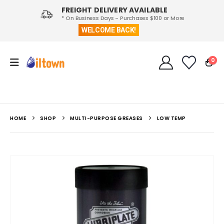
FREIGHT DELIVERY AVAILABLE
* On Business Days - Purchases $100 or More
WELCOME BACK!
0
HOME
SHOP
MULTI-PURPOSE GREASES
LOW TEMP