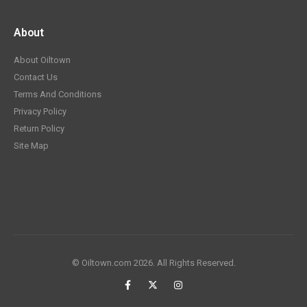
About
About Oiltown
Contact Us
Terms And Conditions
Privacy Policy
Return Policy
Site Map
© Oiltown.com 2026. All Rights Reserved.