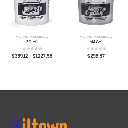
MULTI-PURPOSE GREASES
MULTI-PURPOSE GREASES
FGL-0
MAG-1
0
out of 5
0
out of 5
$
369.12
–
$
1,227.58
$
298.57