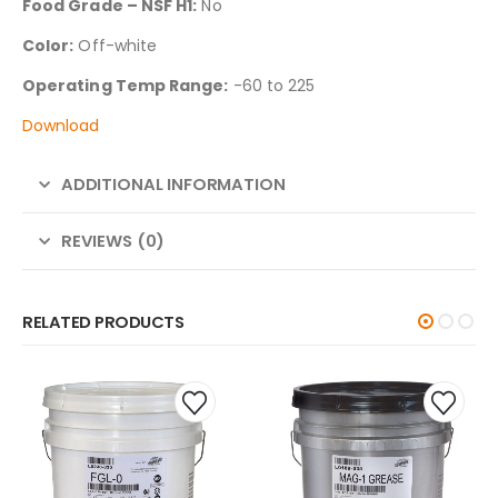
Food Grade – NSF H1:
No
Color:
Off-white
Operating Temp Range:
-60 to 225
Download
ADDITIONAL INFORMATION
REVIEWS (0)
RELATED PRODUCTS