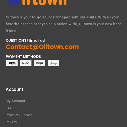
Oiltown is your to-go source for specialty lubricants. With all your
favorite brands ready to ship nation-wide, Oiltown is your new best
friend.
QUESTIONS? Email us!
Contact@Oiltown.com
PAYMENT METHODS
Account
My Account
FAQs
Product Support
Privacy