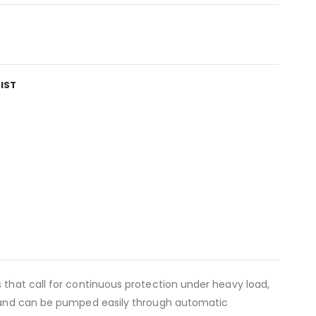
IST
 that call for continuous protection under heavy load,
ns and can be pumped easily through automatic