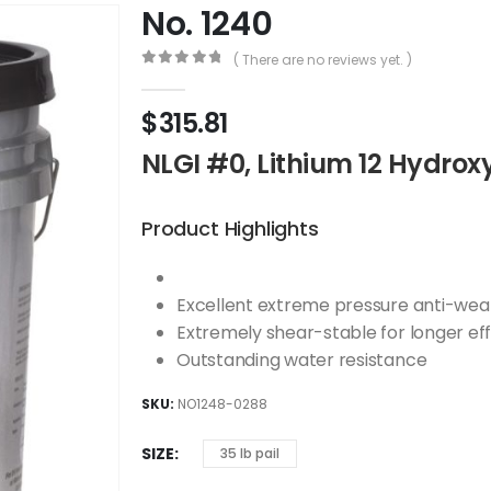
No. 1240
( There are no reviews yet. )
0
out of 5
$
315.81
NLGI #0, Lithium 12 Hydrox
Product Highlights
Excellent extreme pressure anti-wea
Extremely shear-stable for longer eff
Outstanding water resistance
SKU:
NO1248-0288
SIZE
35 lb pail