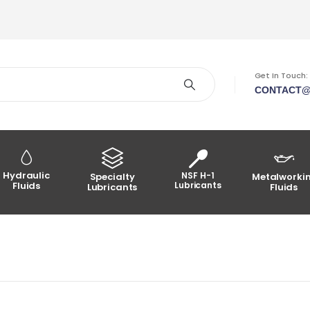
Get In Touch:
CONTACT@
Hydraulic
NSF H-1
Specialty
Metalworki
Fluids
Lubricants
Lubricants
Fluids