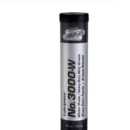
MULTI-PURPOSE GREASES
SYN 3001