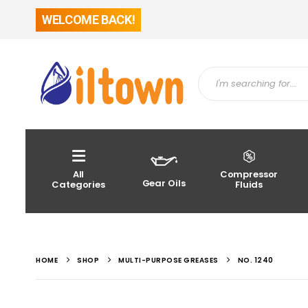
WELCOME BACK!
All
Compressor
Gear Oils
Categories
Fluids
HOME
SHOP
MULTI-PURPOSE GREASES
NO. 1240