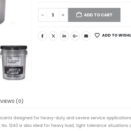
ADD TO CART
ADD TO WISHL
EVIEWS (0)
bricants designed for heavy-duty and severe service applications
No. 1240 is also ideal for heavy load, tight tolerance situatio