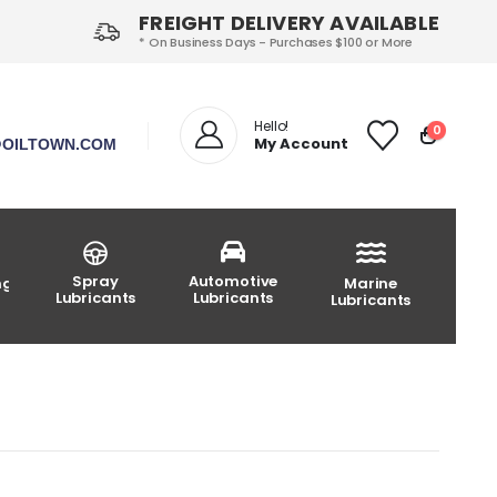
FREIGHT DELIVERY AVAILABLE
* On Business Days - Purchases $100 or More
Hello!
0
My Account
OILTOWN.COM
Spray
Automotive
ng
Marine
Lubricants
Lubricants
Lubricants