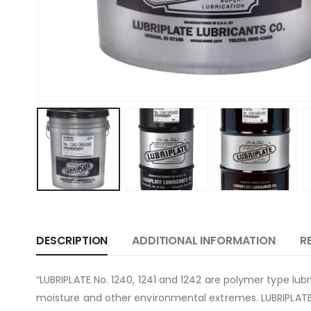
DESCRIPTION
ADDITIONAL INFORMATION
R
“LUBRIPLATE No. 1240, 1241 and 1242 are polymer type lu
moisture and other environmental extremes. LUBRIPLATE 