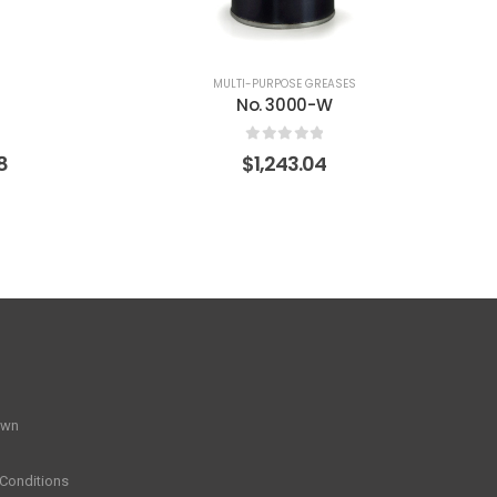
0
out of 5
$
611.92
S
own
Conditions