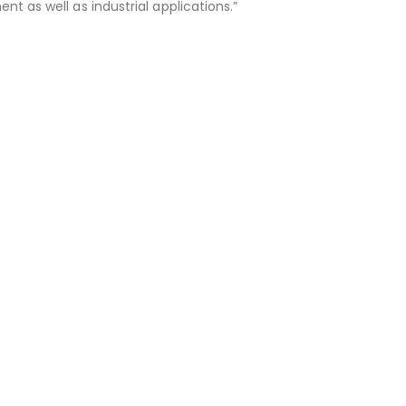
 as well as industrial applications.”