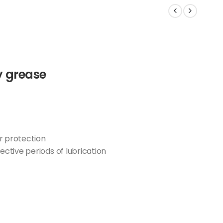
y grease
r protection
ective periods of lubrication