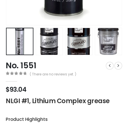
No. 1551
( There are no reviews yet. )
0
out of 5
$
93.04
NLGI #1, Lithium Complex grease
Product Highlights