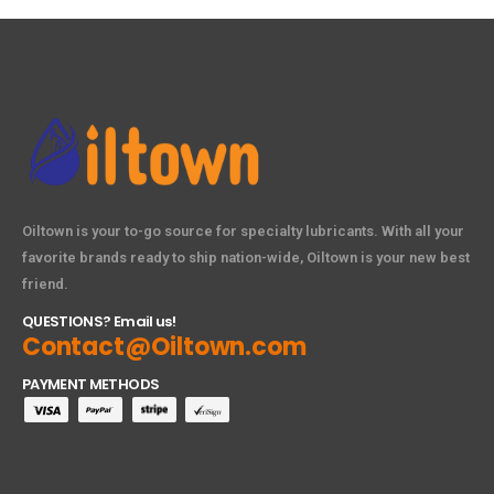
Oiltown is your to-go source for specialty lubricants. With all your
favorite brands ready to ship nation-wide, Oiltown is your new best
friend.
QUESTIONS? Email us!
Contact@Oiltown.com
PAYMENT METHODS