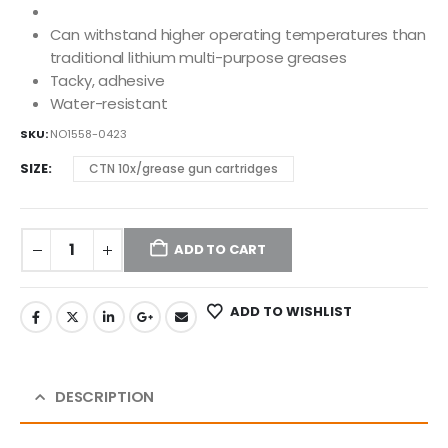
Can withstand higher operating temperatures than
traditional lithium multi-purpose greases
Tacky, adhesive
Water-resistant
SKU:
NO1558-0423
SIZE
CTN 10x/grease gun cartridges
ADD TO CART
ADD TO WISHLIST
DESCRIPTION