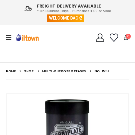
FREIGHT DELIVERY AVAILABLE
* On Business Days - Purchases $100 or More
WELCOME BACK!
0
HOME
SHOP
MULTI-PURPOSE GREASES
NO. 1551