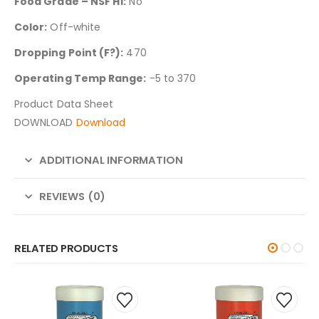
Food Grade – NSF H1:
No
Color:
Off-white
Dropping Point (F?):
470
Operating Temp Range:
-5 to 370
Product Data Sheet
DOWNLOAD
Download
ADDITIONAL INFORMATION
REVIEWS (0)
RELATED PRODUCTS