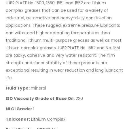
LUBRIPLATE No. 1500, 1550, 1551, and 1552 are lithium
complex greases that can be used for a variety of
industrial, automotive and heavy-duty construction
applications. These rugged, extreme pressure lubricants
can withstand higher operating temperatures than
traditional lithium multi-purpose greases as well as most
lithium complex greases. LUBRIPLATE No. 1552 and No. 1551
are tacky, adhesive and very water resistant. The film
strength and shear stability of these products are
exceptional resulting in wear reduction and long lubricant
life.
Fluid Type:
mineral
ISO Viscosity Grade of Base Oil:
220
NLGI Grade:
1
Thickener:
Lithium Complex