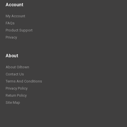
Account
My Account
FAQs
Product Support
Privacy
About
About Oiltown
Contact Us
Terms And Conditions
Privacy Policy
Return Policy
Site Map