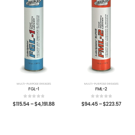
MULTI-PURPOSE GREASES
MULTI-PURPOSE GREASES
FGL-1
FML-2
0
out of 5
0
out of 5
$
115.54
–
$
4,191.88
$
94.45
–
$
223.57