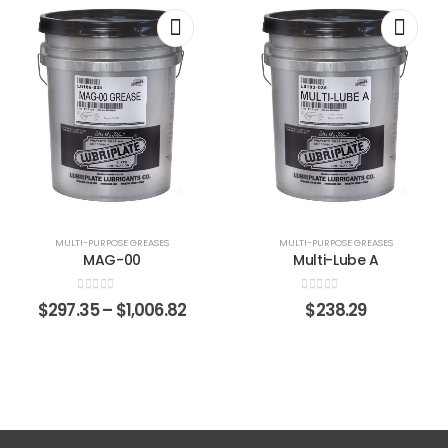
MULTI-PURPOSE GREASES
MULTI-PURPOSE GREASES
MAG-00
Multi-Lube A
0
out of 5
0
out of 5
$
297.35
–
$
1,006.82
$
238.29