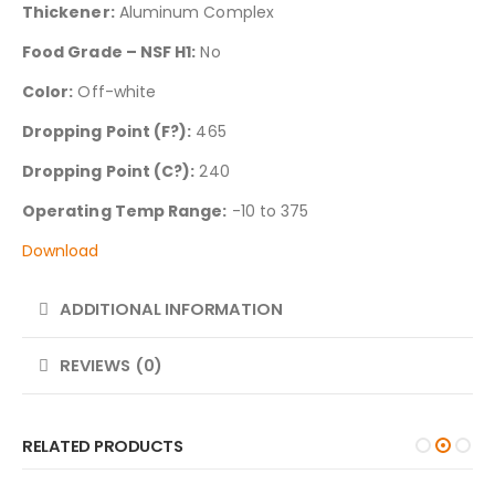
Thickener:
Aluminum Complex
Food Grade – NSF H1:
No
Color:
Off-white
Dropping Point (F?):
465
Dropping Point (C?):
240
Operating Temp Range:
-10 to 375
Download
ADDITIONAL INFORMATION
REVIEWS (0)
RELATED PRODUCTS