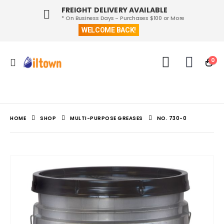
FREIGHT DELIVERY AVAILABLE
* On Business Days - Purchases $100 or More
WELCOME BACK!
0
HOME
SHOP
MULTI-PURPOSE GREASES
NO. 730-0