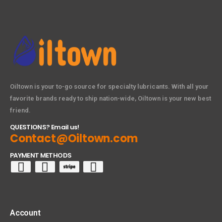
Oiltown is your to-go source for specialty lubricants. With all your
favorite brands ready to ship nation-wide, Oiltown is your new best
friend.
QUESTIONS? Email us!
Contact@Oiltown.com
PAYMENT METHODS
Account