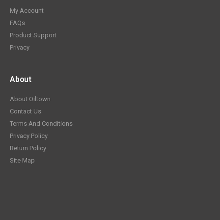
My Account
FAQs
Product Support
Privacy
About
About Oiltown
Contact Us
Terms And Conditions
Privacy Policy
Return Policy
Site Map