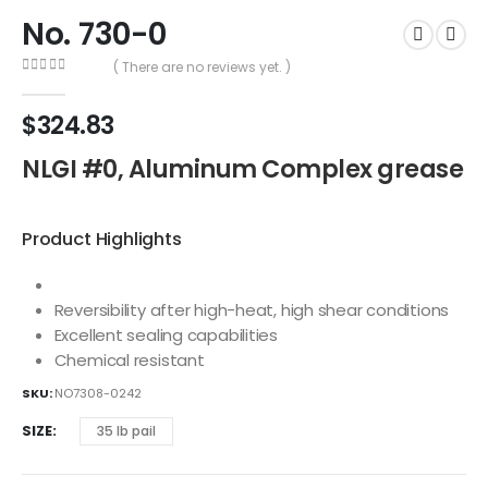
No. 730-0
( There are no reviews yet. )
0
out of 5
$
324.83
NLGI #0, Aluminum Complex grease
Product Highlights
Reversibility after high-heat, high shear conditions
Excellent sealing capabilities
Chemical resistant
SKU:
NO7308-0242
SIZE
35 lb pail