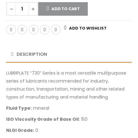
ADD TO CART
ADD TO WISHLIST
DESCRIPTION
LUBRIPLATE “730” Series is a most versatile multipurpose
series of lubricants recommended for industry,
construction, transportation, mining and other related
types of manufacturing and material handling.
Fluid Type:
mineral
ISO Viscosity Grade of Base Oil:
150
NLGI Grade:
0