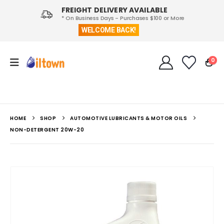
FREIGHT DELIVERY AVAILABLE
* On Business Days - Purchases $100 or More
WELCOME BACK!
0
HOME
SHOP
AUTOMOTIVE LUBRICANTS & MOTOR OILS
NON-DETERGENT 20W-20