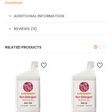
Download
ADDITIONAL INFORMATION
REVIEWS (0)
RELATED PRODUCTS
YAL-PURPLE