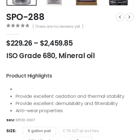
SPO-288
( There are no reviews yet. )
0
out of 5
$
229.26
–
$
2,459.85
ISO Grade 680, Mineral oil
Product Highlights
Provide excellent oxidation and thermal stability
Provide excellent demulsibility and filterability
Anti-wear properties
SKU:
SPO0-0917
SIZE
5 gallon pail
CTN 12/1 qt bottles