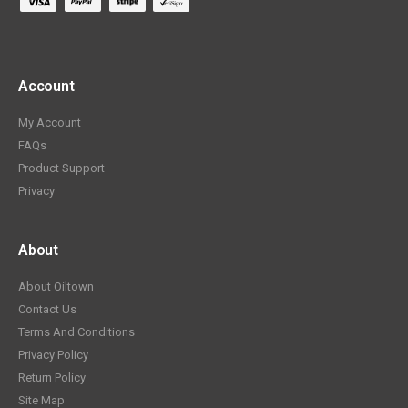
Account
My Account
FAQs
Product Support
Privacy
About
About Oiltown
Contact Us
Terms And Conditions
Privacy Policy
Return Policy
Site Map