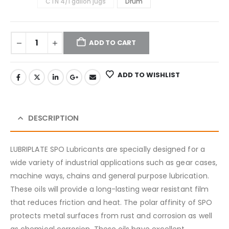
CTN 4/1 gallon jugs
Drum
ADD TO CART
ADD TO WISHLIST
DESCRIPTION
LUBRIPLATE SPO Lubricants are specially designed for a
wide variety of industrial applications such as gear cases,
machine ways, chains and general purpose lubrication.
These oils will provide a long-lasting wear resistant film
that reduces friction and heat. The polar affinity of SPO
protects metal surfaces from rust and corrosion as well
as chemical corrosion. These oils have excellent