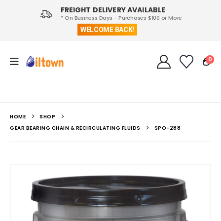
FREIGHT DELIVERY AVAILABLE
* On Business Days - Purchases $100 or More
WELCOME BACK!
0
HOME
SHOP
GEAR BEARING CHAIN & RECIRCULATING FLUIDS
SPO-288