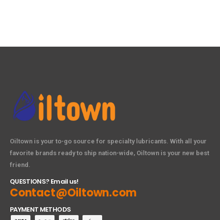
Oiltown is your to-go source for specialty lubricants. With all your
favorite brands ready to ship nation-wide, Oiltown is your new best
friend.
QUESTIONS? Email us!
Contact@Oiltown.com
PAYMENT METHODS