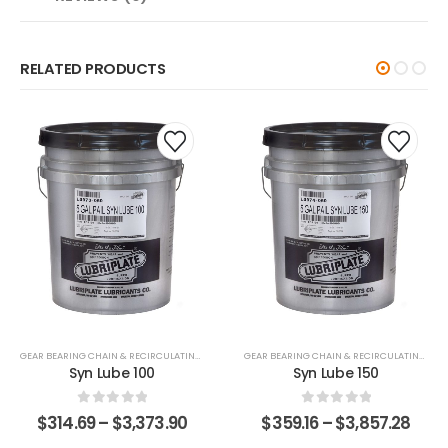
RELATED PRODUCTS
GEAR BEARING CHAIN & RECIRCULATING FLUIDS
GEAR BEARING CHAIN & RECIRCULATING FLUIDS
Syn Lube 100
Syn Lube 150
0
out of 5
0
out of 5
$
314.69
–
$
3,373.90
$
359.16
–
$
3,857.28