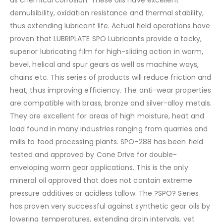
demulsibility, oxidation resistance and thermal stability,
thus extending lubricant life. Actual field operations have
proven that LUBRIPLATE SPO Lubricants provide a tacky,
superior lubricating film for high-sliding action in worm,
bevel, helical and spur gears as well as machine ways,
chains etc. This series of products will reduce friction and
heat, thus improving efficiency. The anti-wear properties
are compatible with brass, bronze and silver-alloy metals.
They are excellent for areas of high moisture, heat and
load found in many industries ranging from quarries and
mills to food processing plants. SPO-288 has been field
tested and approved by Cone Drive for double-
enveloping worm gear applications. This is the only
mineral oil approved that does not contain extreme
pressure additives or acidless tallow. The ?SPO? Series
has proven very successful against synthetic gear oils by
lowering temperatures, extending drain intervals, yet