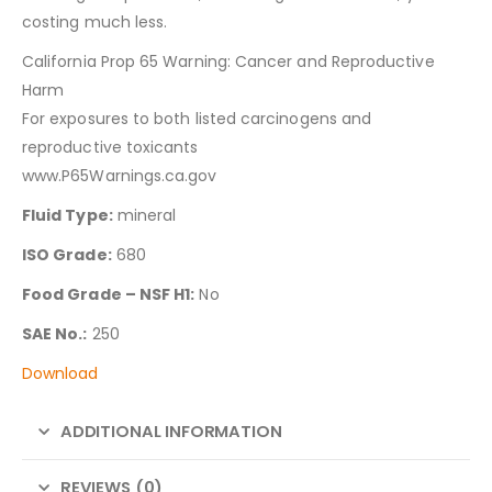
costing much less.
California Prop 65 Warning: Cancer and Reproductive
Harm
For exposures to both listed carcinogens and
reproductive toxicants
www.P65Warnings.ca.gov
Fluid Type:
mineral
ISO Grade:
680
Food Grade – NSF H1:
No
SAE No.:
250
Download
ADDITIONAL INFORMATION
REVIEWS (0)