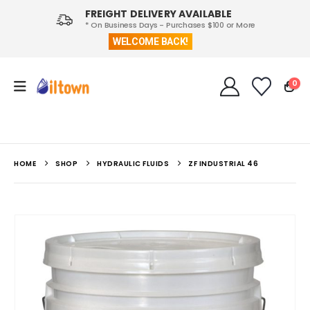
FREIGHT DELIVERY AVAILABLE
* On Business Days - Purchases $100 or More
WELCOME BACK!
0
HOME
SHOP
HYDRAULIC FLUIDS
ZF INDUSTRIAL 46