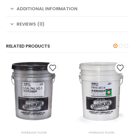
ADDITIONAL INFORMATION
REVIEWS (0)
RELATED PRODUCTS
HYDRAULIC FLUIDS
HYDRAULIC FLUIDS