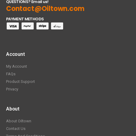
QUESTIONS? Email us!
Contact@Oiltown.com
PAYMENT METHODS
Account
My Account
FAQs
Product Support
Privacy
About
About Oiltown
Contact Us