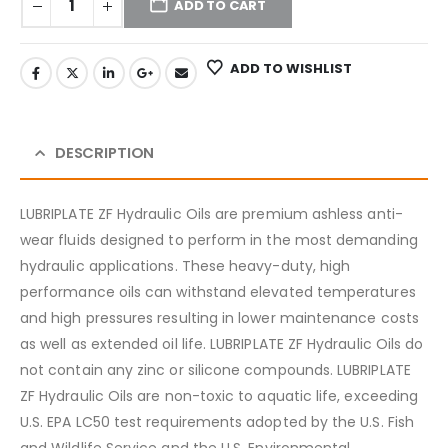
ADD TO CART
ADD TO WISHLIST
DESCRIPTION
LUBRIPLATE ZF Hydraulic Oils are premium ashless anti-
wear fluids designed to perform in the most demanding
hydraulic applications. These heavy-duty, high
performance oils can withstand elevated temperatures
and high pressures resulting in lower maintenance costs
as well as extended oil life. LUBRIPLATE ZF Hydraulic Oils do
not contain any zinc or silicone compounds. LUBRIPLATE
ZF Hydraulic Oils are non-toxic to aquatic life, exceeding
U.S. EPA LC50 test requirements adopted by the U.S. Fish
and Wildlife Service and the U.S. Environmental