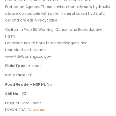
Protection Agency. These environmentally safe hydraulic
oils are compatible with other mineral based hydraulic
oils and are easily recyclable.
California Prop 65 Warning: Cancer and Reproductive
Harm
For exposures to both listed carcinogens and
reproductive toxicants
www.P65Warnings.ca.gov
Fluid Type:
mineral
ISO Grade:
46
Food Grade – NSF H1:
No
SAE No.:
20
Product Data Sheet
DOWNLOAD
Download