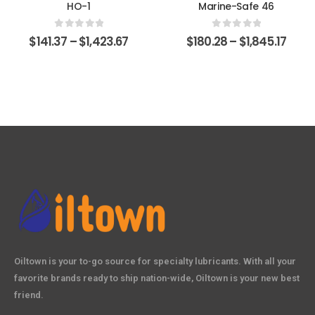
HO-1
Marine-Safe 46
0
out of 5
0
out of 5
$
141.37
–
$
1,423.67
$
180.28
–
$
1,845.17
Oiltown is your to-go source for specialty lubricants. With all your
favorite brands ready to ship nation-wide, Oiltown is your new best
friend.