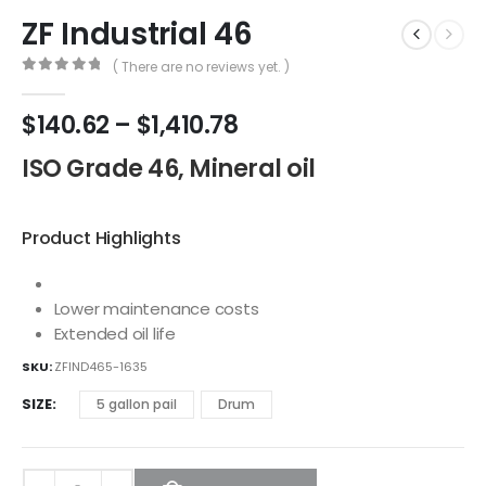
ZF Industrial 46
( There are no reviews yet. )
0
out of 5
$
140.62
–
$
1,410.78
ISO Grade 46, Mineral oil
Product Highlights
Lower maintenance costs
Extended oil life
SKU:
ZFIND465-1635
SIZE
5 gallon pail
Drum