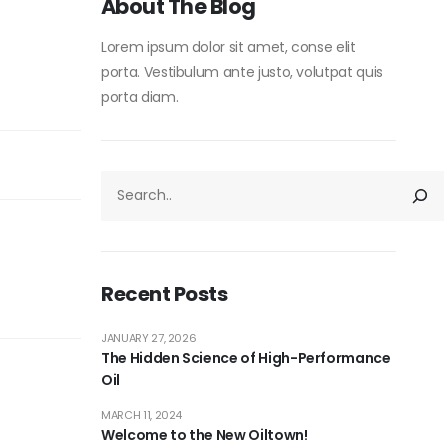
About The Blog
Lorem ipsum dolor sit amet, conse elit
porta. Vestibulum ante justo, volutpat quis
porta diam.
Recent Posts
JANUARY 27, 2026
The Hidden Science of High-Performance
Oil
MARCH 11, 2024
Welcome to the New Oiltown!