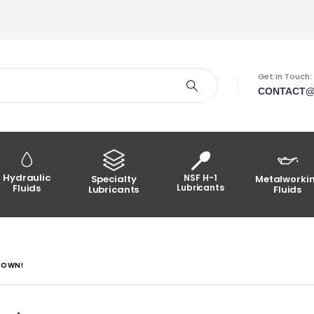
Get In Touch:
CONTACT@
Hydraulic
NSF H-1
Specialty
Metalworki
Fluids
Lubricants
Lubricants
Fluids
TOWN!