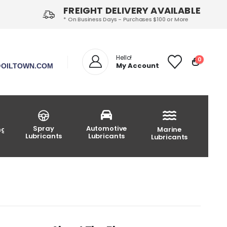
FREIGHT DELIVERY AVAILABLE
* On Business Days - Purchases $100 or More
Hello!
0
My Account
OILTOWN.COM
Spray
Automotive
ng
Marine
Lubricants
Lubricants
Lubricants