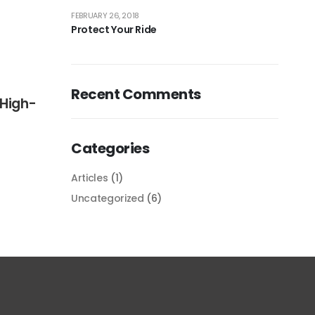
FEBRUARY 26, 2018
Protect Your Ride
Recent Comments
 High-
Categories
Articles
(1)
FEBRUARY 26, 2018
Uncategorized
(6)
Protect Your Ride
Pos
READ MORE
REA