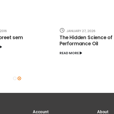
 2016
JANUARY 27, 2026
oreet sem
The Hidden Science of
Performance Oil
READ MORE
Account
About