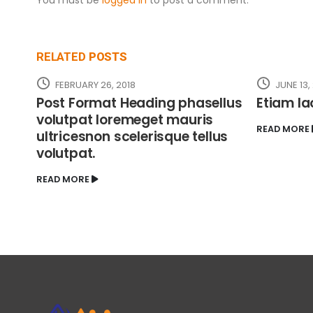
RELATED
POSTS
FEBRUARY 26, 2018
JUNE 13,
Post Format Heading phasellus
Etiam la
volutpat loremeget mauris
READ MORE
ultricesnon scelerisque tellus
volutpat.
READ MORE