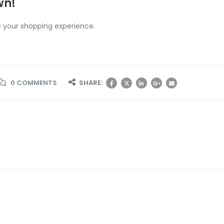
wn!
 your shopping experience.
0 COMMENTS
SHARE: