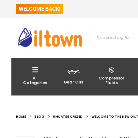
WELCOME BACK!
All
Compressor
Gear Oils
Categories
Fluids
HOME
BLOG
UNCATEGORIZED
WELCOME TO THE NEW OIL