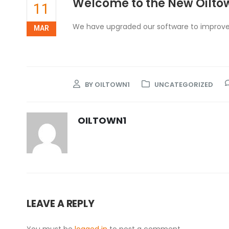
Welcome to the New Oilto
11
We have upgraded our software to improve
MAR
BY
OILTOWN1
UNCATEGORIZED
OILTOWN1
LEAVE A REPLY
You must be
logged in
to post a comment.