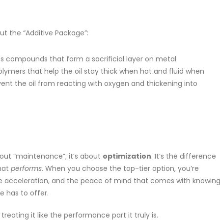
out the “Additive Package”:
 compounds that form a sacrificial layer on metal
lymers that help the oil stay thick when hot and fluid when
nt the oil from reacting with oxygen and thickening into
about “maintenance”; it’s about
optimization
. It’s the difference
hat
performs
. When you choose the top-tier option, you’re
ve acceleration, and the peace of mind that comes with knowin
e has to offer.
reating it like the performance part it truly is.