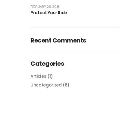
FEBRUARY 26, 2018
Protect Your Ride
Recent Comments
Categories
Articles
(1)
Uncategorized
(6)