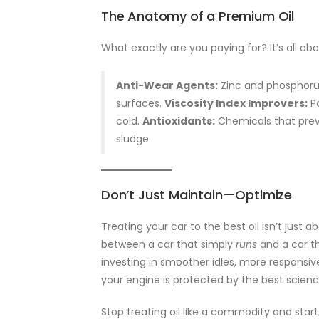
The Anatomy of a Premium Oil
What exactly are you paying for? It’s all ab
Anti-Wear Agents:
Zinc and phosphorus
surfaces.
Viscosity Index Improvers:
Po
cold.
Antioxidants:
Chemicals that preve
sludge.
Don’t Just Maintain—Optimize
Treating your car to the best oil isn’t just 
between a car that simply
runs
and a car t
investing in smoother idles, more responsi
your engine is protected by the best scienc
Stop treating oil like a commodity and start t