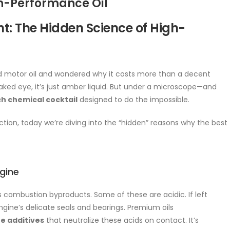
gh-Performance Oil
t: The Hidden Science of High-
end motor oil and wondered why it costs more than a decent
e naked eye, it’s just amber liquid. But under a microscope—and
h chemical cocktail
designed to do the impossible.
ction, today we’re diving into the “hidden” reasons why the best
ngine
es combustion byproducts. Some of these are acidic. If left
gine’s delicate seals and bearings. Premium oils
ne additives
that neutralize these acids on contact. It’s