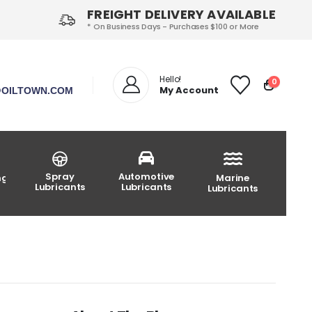
FREIGHT DELIVERY AVAILABLE
* On Business Days - Purchases $100 or More
Hello!
0
My Account
OILTOWN.COM
Spray
Automotive
ng
Marine
Lubricants
Lubricants
Lubricants