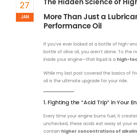
The Hidden Science of Hi
27
More Than Just a Lubrican
JAN
Performance Oil
If you’ve ever looked at a bottle of high-
bottle of olive oil, you aren’t alone. To th
inside your engine—that liquid is a
high-tec
While my last post covered the basics of fri
oil is the ultimate upgrade for your ride.
1. Fighting the “Acid Trip” in Your E
Every time your engine burns fuel, it creat
unchecked, these acids eat away at your en
contain
higher concentrations of alkali