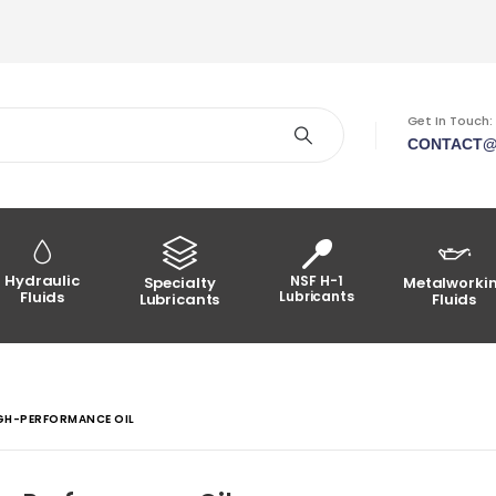
Get In Touch:
CONTACT@
Hydraulic
NSF H-1
Specialty
Metalworki
Fluids
Lubricants
Lubricants
Fluids
IGH-PERFORMANCE OIL