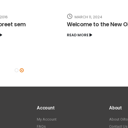
 2016
MARCH 11, 2024
oreet sem
Welcome to the New O
READ MORE
Account
About
My Account
About Oilt
FAQs
Contact Us