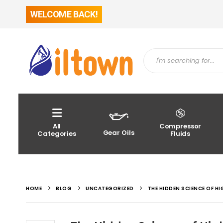
WELCOME BACK!
All
Compressor
Gear Oils
Categories
Fluids
HOME
BLOG
UNCATEGORIZED
THE HIDDEN SCIENCE OF H