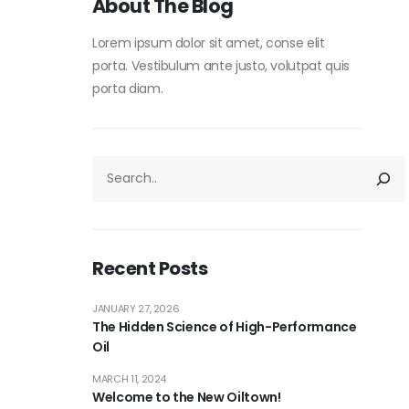
About The Blog
Lorem ipsum dolor sit amet, conse elit
porta. Vestibulum ante justo, volutpat quis
porta diam.
Recent Posts
JANUARY 27, 2026
The Hidden Science of High-Performance
Oil
MARCH 11, 2024
Welcome to the New Oiltown!