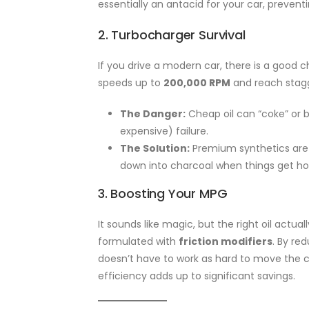
essentially an antacid for your car, preventi
2. Turbocharger Survival
If you drive a modern car, there is a goo
speeds up to
200,000 RPM
and reach stag
The Danger:
Cheap oil can “coke” or b
expensive) failure.
The Solution:
Premium synthetics are 
down into charcoal when things get ho
3. Boosting Your MPG
It sounds like magic, but the right oil actu
formulated with
friction modifiers
. By re
doesn’t have to work as hard to move the car
efficiency adds up to significant savings.