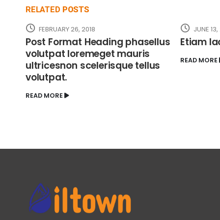
RELATED
POSTS
FEBRUARY 26, 2018
JUNE 13,
Post Format Heading phasellus
Etiam la
volutpat loremeget mauris
READ MORE
ultricesnon scelerisque tellus
volutpat.
READ MORE