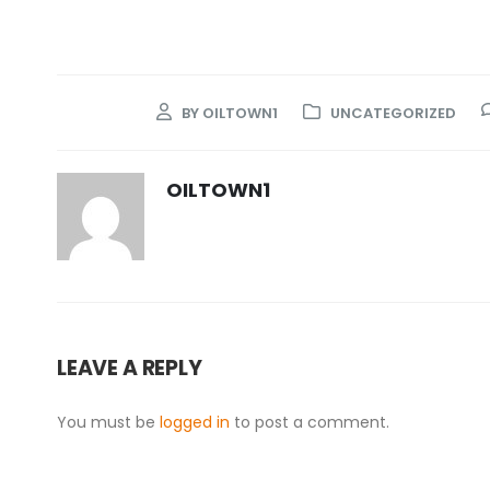
BY
OILTOWN1
UNCATEGORIZED
OILTOWN1
LEAVE A REPLY
You must be
logged in
to post a comment.