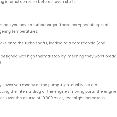
ng internal corrosion before it even starts.
d chance you have a turbocharger. These components spin at
gering temperatures.
ake onto the turbo shafts, leading to a catastrophic (and
designed with high thermal stability, meaning they won’t break
t.
ally saves you money at the pump. High-quality oils are
ducing the internal drag of the engine’s moving parts, the engine
. Over the course of 10,000 miles, that slight increase in