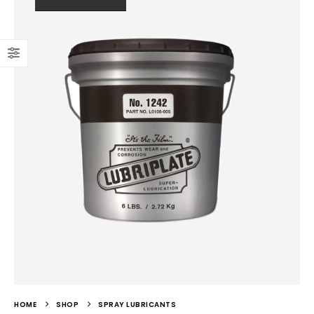
HOME
SHOP
SPRAY LUBRICANTS