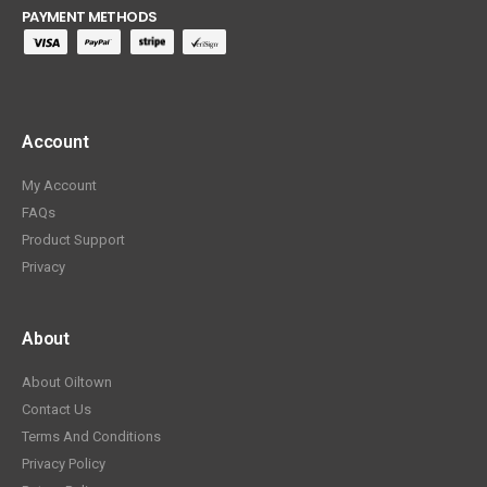
PAYMENT METHODS
Account
My Account
FAQs
Product Support
Privacy
About
About Oiltown
Contact Us
Terms And Conditions
Privacy Policy