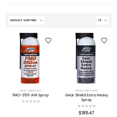
SPRAY LUBRICANTS
SPRAY LUBRICANTS
FMO-350-AW Spray
Gear Shield Extra Heavy
Spray
0
out of 5
0
out of 5
$
185.47