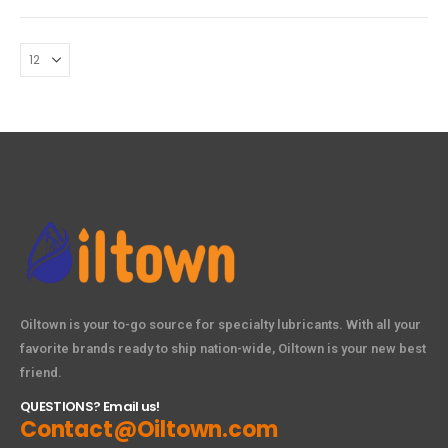
Oiltown is your to-go source for specialty lubricants. With all your
favorite brands ready to ship nation-wide, Oiltown is your new best
friend.
QUESTIONS? Email us!
Contact@Oiltown.com