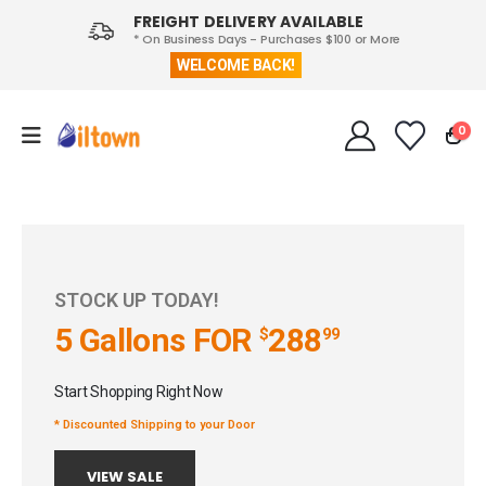
FREIGHT DELIVERY AVAILABLE
* On Business Days - Purchases $100 or More
WELCOME BACK!
0
STOCK UP TODAY!
5 Gallons
FOR
288
$
99
Start Shopping Right Now
* Discounted Shipping to your Door
VIEW SALE