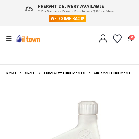
FREIGHT DELIVERY AVAILABLE
* On Business Days - Purchases $100 or More
WELCOME BACK!
0
HOME
SHOP
SPECIALTY LUBRICANTS
AIR TOOL LUBRICANT