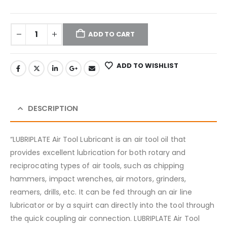
ADD TO CART
ADD TO WISHLIST
DESCRIPTION
“LUBRIPLATE Air Tool Lubricant is an air tool oil that
provides excellent lubrication for both rotary and
reciprocating types of air tools, such as chipping
hammers, impact wrenches, air motors, grinders,
reamers, drills, etc. It can be fed through an air line
lubricator or by a squirt can directly into the tool through
the quick coupling air connection. LUBRIPLATE Air Tool