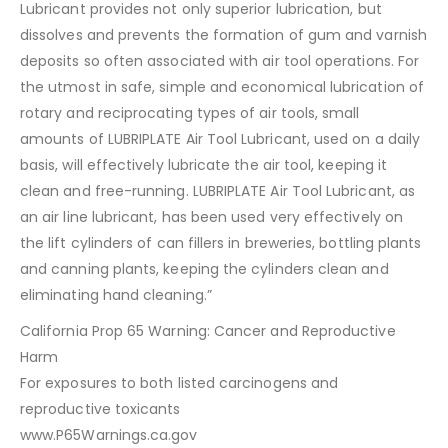
Lubricant provides not only superior lubrication, but
dissolves and prevents the formation of gum and varnish
deposits so often associated with air tool operations. For
the utmost in safe, simple and economical lubrication of
rotary and reciprocating types of air tools, small
amounts of LUBRIPLATE Air Tool Lubricant, used on a daily
basis, will effectively lubricate the air tool, keeping it
clean and free-running. LUBRIPLATE Air Tool Lubricant, as
an air line lubricant, has been used very effectively on
the lift cylinders of can fillers in breweries, bottling plants
and canning plants, keeping the cylinders clean and
eliminating hand cleaning.”
California Prop 65 Warning: Cancer and Reproductive
Harm
For exposures to both listed carcinogens and
reproductive toxicants
www.P65Warnings.ca.gov