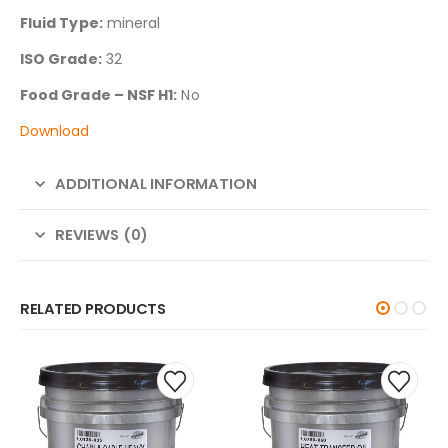
Fluid Type:
mineral
ISO Grade:
32
Food Grade – NSF H1:
No
Download
ADDITIONAL INFORMATION
REVIEWS (0)
RELATED PRODUCTS