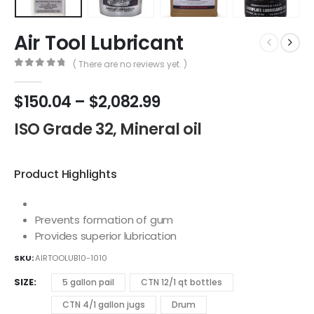
Air Tool Lubricant
( There are no reviews yet. )
0
out of 5
$
150.04
–
$
2,082.99
ISO Grade 32, Mineral oil
Product Highlights
Prevents formation of gum
Provides superior lubrication
SKU:
AIRTOOLUB10-1010
SIZE
5 gallon pail
CTN 12/1 qt bottles
CTN 4/1 gallon jugs
Drum