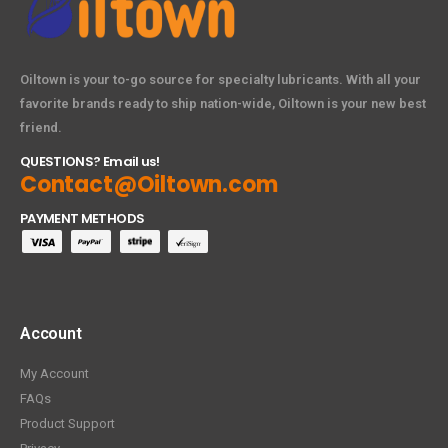
Oiltown is your to-go source for specialty lubricants. With all your
favorite brands ready to ship nation-wide, Oiltown is your new best
friend.
QUESTIONS? Email us!
Contact@Oiltown.com
PAYMENT METHODS
Account
My Account
FAQs
Product Support