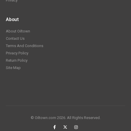
Privacy
About
About Oiltown
Contact Us
Terms And Conditions
Privacy Policy
Return Policy
Site Map
© Oiltown.com 2026. All Rights Reserved.