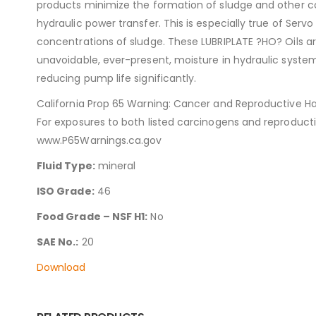
products minimize the formation of sludge and other cor
hydraulic power transfer. This is especially true of S
concentrations of sludge. These LUBRIPLATE ?HO? Oils ar
unavoidable, ever-present, moisture in hydraulic syste
reducing pump life significantly.
California Prop 65 Warning: Cancer and Reproductive H
For exposures to both listed carcinogens and reproduct
www.P65Warnings.ca.gov
Fluid Type:
mineral
ISO Grade:
46
Food Grade – NSF H1:
No
SAE No.:
20
Download