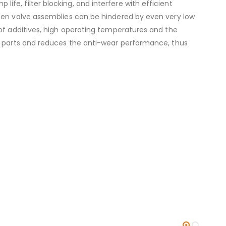
e, filter blocking, and interfere with efficient
ween valve assemblies can be hindered by even very low
 of additives, high operating temperatures and the
ze parts and reduces the anti-wear performance, thus