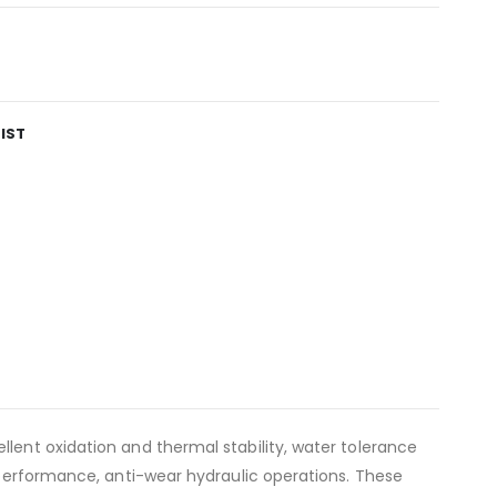
IST
llent oxidation and thermal stability, water tolerance
h performance, anti-wear hydraulic operations. These