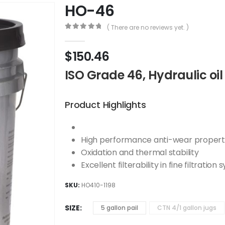
HO-46
( There are no reviews yet. )
0
out of 5
$
150.46
ISO Grade 46, Hydraulic oil
Product Highlights
High performance anti-wear propert
Oxidation and thermal stability
Excellent filterability in fine filtration
SKU:
HO410-1198
SIZE
5 gallon pail
CTN 4/1 gallon jugs