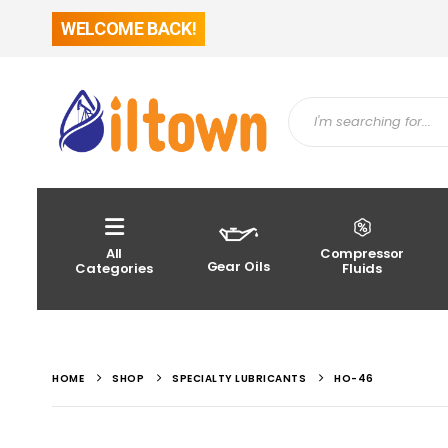
WELCOME BACK!
All
Compressor
Gear Oils
Categories
Fluids
HOME
SHOP
SPECIALTY LUBRICANTS
HO-46