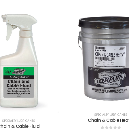
SPECIALTY LUBRICANTS
SPECIALTY LUBRICANTS
hain & Cable Heavy
Heat Transfer Oil