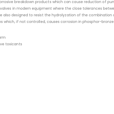
rosive breakdown products which can cause reduction of pump lif
ervo valves in modern equipment where the close tolerances bet
e also designed to resist the hydrolyzation of the combination
ms which, if not controlled, causes corrosion in phosphor-bron
arm
ive toxicants