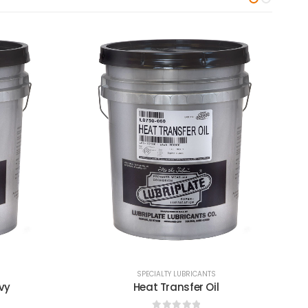
SPECIALTY LUBRICANTS
Heat Transfer Oil - Extra Light