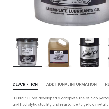
DESCRIPTION
ADDITIONAL INFORMATION
R
LUBRIPLATE has developed a complete line of high perfor
and hydrolytic stability and resistance to yellow metal 