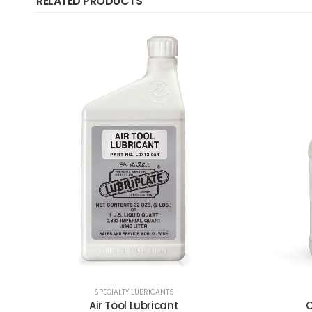
RELATED PRODUCTS
C
SPECIALTY LUBRICANTS
Chain & Cable Fluid