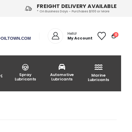
FREIGHT DELIVERY AVAILABLE
* On Business Days - Purchases $100 or More
Hello!
0
My Account
OILTOWN.COM
Spray
Automotive
ng
Marine
Lubricants
Lubricants
Lubricants