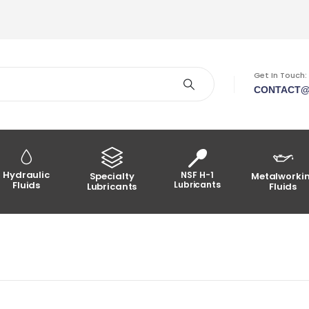
Get In Touch:
CONTACT@
Hydraulic
NSF H-1
Specialty
Metalworki
Fluids
Lubricants
Lubricants
Fluids