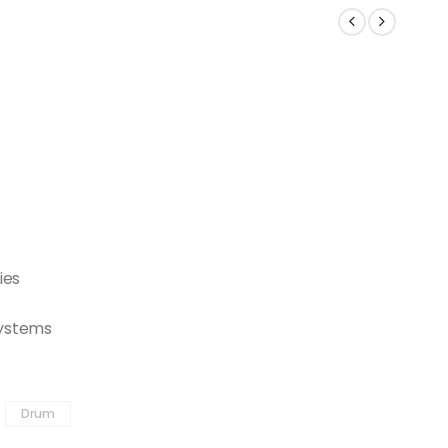
ies
 systems
Drum