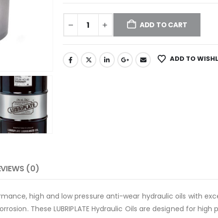
ADD TO CART
ADD TO WISHL
EVIEWS (0)
mance, high and low pressure anti-wear hydraulic oils with exce
corrosion. These LUBRIPLATE Hydraulic Oils are designed for hig