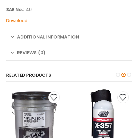
SAE No.:
40
Download
ADDITIONAL INFORMATION
REVIEWS (0)
RELATED PRODUCTS