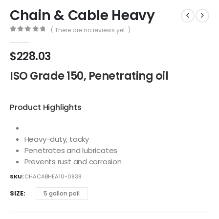
Chain & Cable Heavy
( There are no reviews yet. )
0
out of 5
$
228.03
ISO Grade 150, Penetrating oil
Product Highlights
Heavy-duty, tacky
Penetrates and lubricates
Prevents rust and corrosion
SKU:
CHACABHEA10-0838
SIZE
5 gallon pail