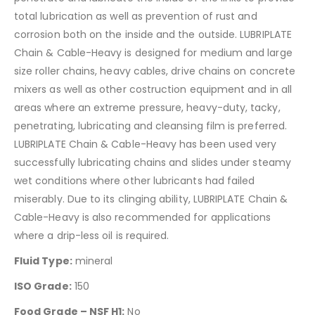
total lubrication as well as prevention of rust and
corrosion both on the inside and the outside. LUBRIPLATE
Chain & Cable-Heavy is designed for medium and large
size roller chains, heavy cables, drive chains on concrete
mixers as well as other costruction equipment and in all
areas where an extreme pressure, heavy-duty, tacky,
penetrating, lubricating and cleansing film is preferred.
LUBRIPLATE Chain & Cable-Heavy has been used very
successfully lubricating chains and slides under steamy
wet conditions where other lubricants had failed
miserably. Due to its clinging ability, LUBRIPLATE Chain &
Cable-Heavy is also recommended for applications
where a drip-less oil is required.
Fluid Type:
mineral
ISO Grade:
150
Food Grade – NSF H1:
No