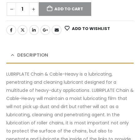
ADD TO CART
ADD TO WISHLIST
DESCRIPTION
LUBRIPLATE Chain & Cable-Heavy is a lubricating,
penetrating and cleaning lubricant designed for a
multitude of heavy-duty applications. LUBRIPLATE Chain &
Cable-Heavy will maintain a moist lubricating film that
will not pick up dust and dirt but rather will act as a
lubricating, cleansing and penetrating agent. In the
lubrication of roller chains, it is most important not only
to protect the surface of the chains, but also to
penetrate and lubricate the inside of the links to provide