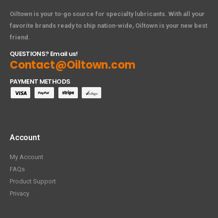
Oiltown is your to-go source for specialty lubricants. With all your
favorite brands ready to ship nation-wide, Oiltown is your new best
friend.
QUESTIONS? Email us!
Contact@Oiltown.com
PAYMENT METHODS
Account
My Account
FAQs
Product Support
Privacy