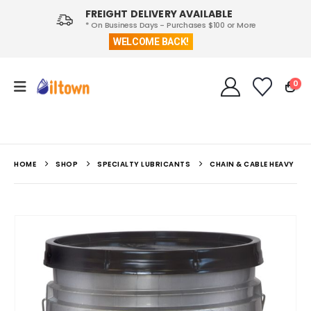
FREIGHT DELIVERY AVAILABLE
* On Business Days - Purchases $100 or More
WELCOME BACK!
0
HOME
SHOP
SPECIALTY LUBRICANTS
CHAIN & CABLE HEAVY