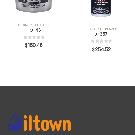
SPECIALTY LUBRICANTS
SPECIALTY LUBRICANTS
HO-46
X-357
0
out of 5
$
150.46
0
out of 5
$
254.52