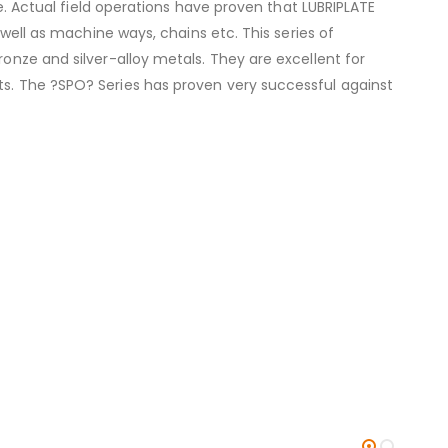
fe. Actual field operations have proven that LUBRIPLATE
 well as machine ways, chains etc. This series of
ronze and silver-alloy metals. They are excellent for
ts. The ?SPO? Series has proven very successful against