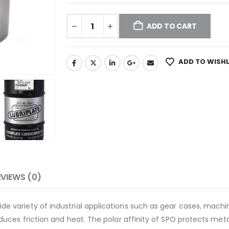
ADD TO CART
ADD TO WISHL
EVIEWS (0)
ide variety of industrial applications such as gear cases, mach
 reduces friction and heat. The polar affinity of SPO protects me