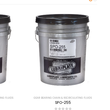
ING FLUIDS
GEAR BEARING CHAIN & RECIRCULATING FLUIDS
Syn Lube 460