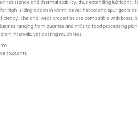
tion resistance and thermal stability, thus extending lubricant li
 for high-sliding action in worm, bevel, helical and spur gears as
fficiency. The anti-wear properties are compatible with brass, b
ustries ranging from quarries and mills to food processing plan
drain intervals, yet costing much less.
arm
ive toxicants