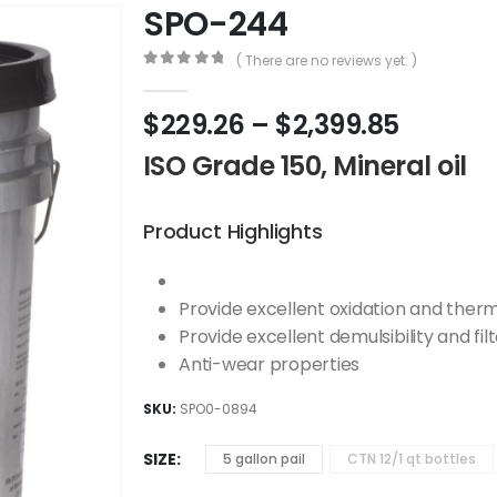
SPO-244
( There are no reviews yet. )
0
out of 5
$
229.26
–
$
2,399.85
ISO Grade 150, Mineral oil
Product Highlights
Provide excellent oxidation and therma
Provide excellent demulsibility and filt
Anti-wear properties
SKU:
SPO0-0894
SIZE
5 gallon pail
CTN 12/1 qt bottles