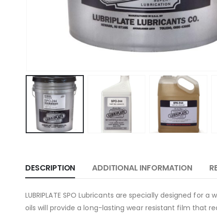
DESCRIPTION
ADDITIONAL INFORMATION
R
LUBRIPLATE SPO Lubricants are specially designed for a w
oils will provide a long-lasting wear resistant film that