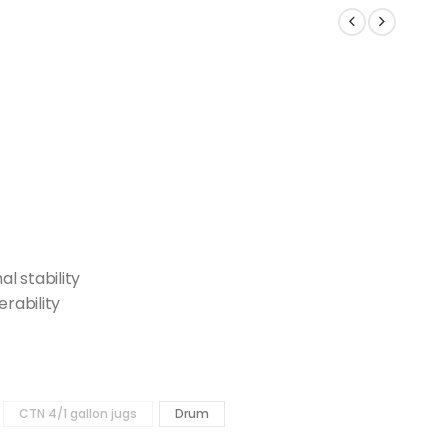
l stability
erability
CTN 4/1 gallon jugs
Drum