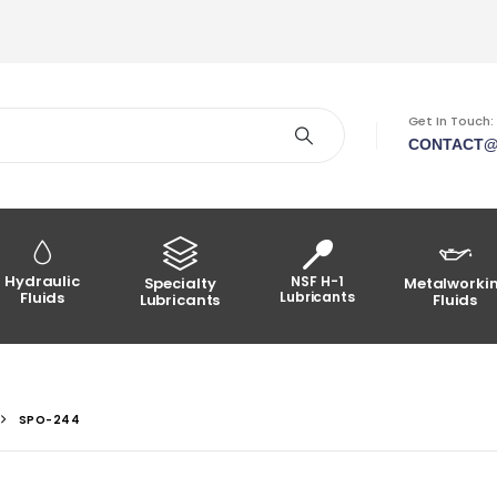
Get In Touch:
CONTACT@
Hydraulic
NSF H-1
Specialty
Metalworki
Fluids
Lubricants
Lubricants
Fluids
SPO-244