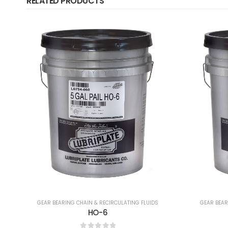
RELATED PRODUCTS
GEAR BEARING CHAIN & RECIRCULATING FLUIDS
GEAR BEAR
No. 8