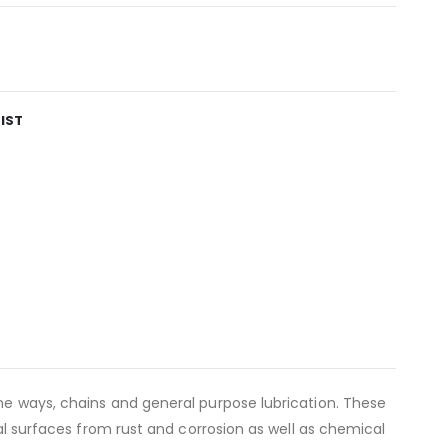
IST
ine ways, chains and general purpose lubrication. These
tal surfaces from rust and corrosion as well as chemical