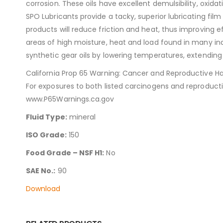
corrosion. These oils have excellent demulsibility, oxida
SPO Lubricants provide a tacky, superior lubricating film
products will reduce friction and heat, thus improving e
areas of high moisture, heat and load found in many ind
synthetic gear oils by lowering temperatures, extending 
California Prop 65 Warning: Cancer and Reproductive H
For exposures to both listed carcinogens and reproduct
www.P65Warnings.ca.gov
Fluid Type:
mineral
ISO Grade:
150
Food Grade – NSF H1:
No
SAE No.:
90
Download