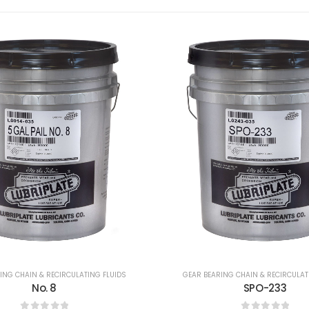
ING CHAIN & RECIRCULATING FLUIDS
GEAR BEARING CHAIN & RECIRCULAT
SPO-233
SPO-255