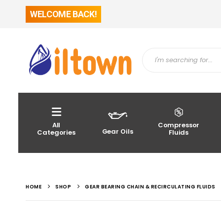
WELCOME BACK!
All
Compressor
Gear Oils
Categories
Fluids
HOME
SHOP
GEAR BEARING CHAIN & RECIRCULATING FLUIDS