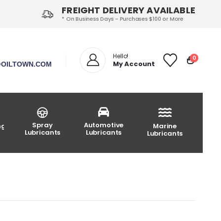
FREIGHT DELIVERY AVAILABLE
* On Business Days - Purchases $100 or More
Hello!
0
My Account
OILTOWN.COM
Spray
Automotive
ng
Marine
Lubricants
Lubricants
Lubricants