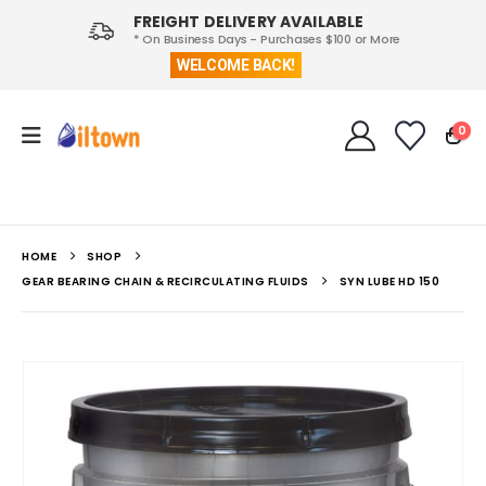
FREIGHT DELIVERY AVAILABLE
* On Business Days - Purchases $100 or More
WELCOME BACK!
0
HOME
SHOP
GEAR BEARING CHAIN & RECIRCULATING FLUIDS
SYN LUBE HD 150