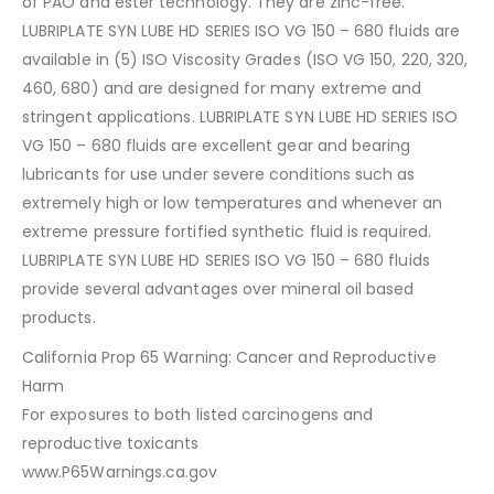
of PAO and ester technology. They are zinc-free.
LUBRIPLATE SYN LUBE HD SERIES ISO VG 150 – 680 fluids are
available in (5) ISO Viscosity Grades (ISO VG 150, 220, 320,
460, 680) and are designed for many extreme and
stringent applications. LUBRIPLATE SYN LUBE HD SERIES ISO
VG 150 – 680 fluids are excellent gear and bearing
lubricants for use under severe conditions such as
extremely high or low temperatures and whenever an
extreme pressure fortified synthetic fluid is required.
LUBRIPLATE SYN LUBE HD SERIES ISO VG 150 – 680 fluids
provide several advantages over mineral oil based
products.
California Prop 65 Warning: Cancer and Reproductive
Harm
For exposures to both listed carcinogens and
reproductive toxicants
www.P65Warnings.ca.gov