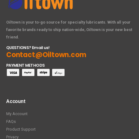
Oiltown is your to-go source for specialty lubricants. With all your
favorite brands ready to ship nation-wide, Oiltown is your new best
friend.
QUESTIONS? Email us!
Contact@Oiltown.com
PAYMENT METHODS
Account
My Account
FAQs
Product Support
Privacy