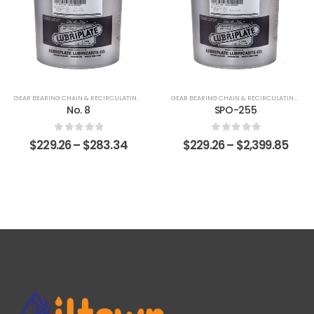
GEAR BEARING CHAIN & RECIRCULATING FLUIDS
GEAR BEARING CHAIN & RECIRCULATING FLUIDS
No. 8
SPO-255
0
out of 5
0
out of 5
$
229.26
–
$
283.34
$
229.26
–
$
2,399.85