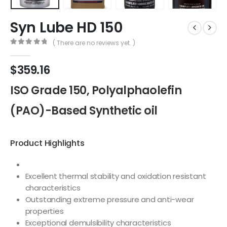
Syn Lube HD 150
( There are no reviews yet. )
0
out of 5
$
359.16
ISO Grade 150, Polyalphaolefin
(PAO)-Based Synthetic oil
Product Highlights
Excellent thermal stability and oxidation resistant
characteristics
Outstanding extreme pressure and anti-wear
properties
Exceptional demulsibility characteristics