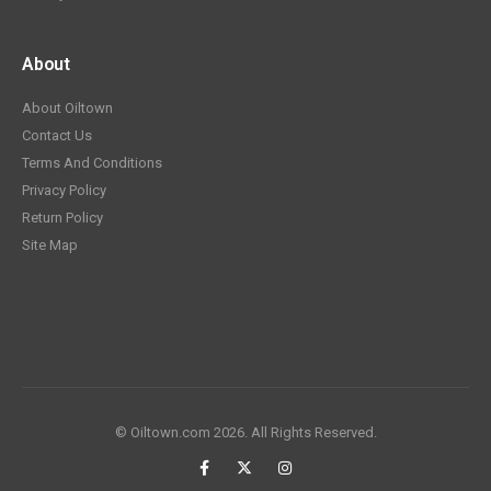
About
About Oiltown
Contact Us
Terms And Conditions
Privacy Policy
Return Policy
Site Map
© Oiltown.com 2026. All Rights Reserved.