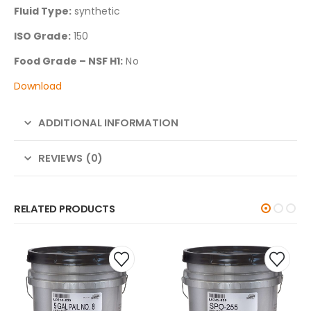
Fluid Type:
synthetic
ISO Grade:
150
Food Grade – NSF H1:
No
Download
ADDITIONAL INFORMATION
REVIEWS (0)
RELATED PRODUCTS