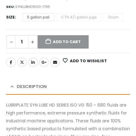
SKU:
SYNLUBHD1500-1795
SIZE
5 gallon pail
CTN 4/1 gallon jugs
Drum
ADD TO CART
ADD TO WISHLIST
DESCRIPTION
LUBRIPLATE SYN LUBE HD SERIES ISO VG 150 – 680 fluids are
high performance, extreme pressure synthetic fluids for
industrial machine applications. These fluids are 100%
synthetic based products formulated with a combination