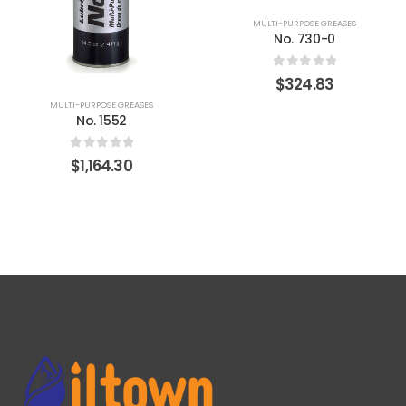
MULTI-PURPOSE GREASES
No. 730-0
0
out of 5
$
324.83
MULTI-PURPOSE GREASES
No. 1552
0
out of 5
$
1,164.30