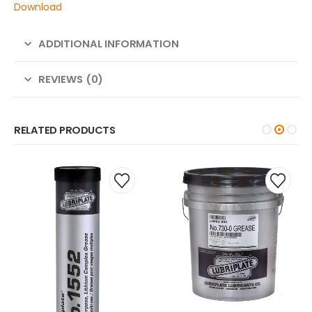
Download
ADDITIONAL INFORMATION
REVIEWS (0)
RELATED PRODUCTS