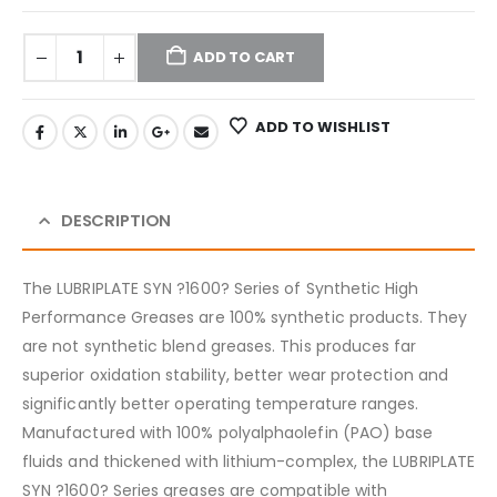
ADD TO CART
ADD TO WISHLIST
DESCRIPTION
The LUBRIPLATE SYN ?1600? Series of Synthetic High
Performance Greases are 100% synthetic products. They
are not synthetic blend greases. This produces far
superior oxidation stability, better wear protection and
significantly better operating temperature ranges.
Manufactured with 100% polyalphaolefin (PAO) base
fluids and thickened with lithium-complex, the LUBRIPLATE
SYN ?1600? Series greases are compatible with