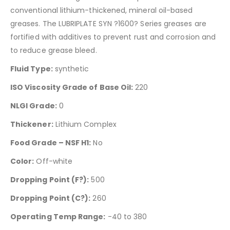
conventional lithium-thickened, mineral oil-based
greases. The LUBRIPLATE SYN ?1600? Series greases are
fortified with additives to prevent rust and corrosion and
to reduce grease bleed.
Fluid Type:
synthetic
ISO Viscosity Grade of Base Oil:
220
NLGI Grade:
0
Thickener:
Lithium Complex
Food Grade – NSF H1:
No
Color:
Off-white
Dropping Point (F?):
500
Dropping Point (C?):
260
Operating Temp Range:
-40 to 380