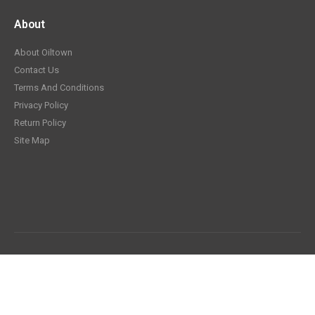
About
About Oiltown
Contact Us
Terms And Conditions
Privacy Policy
Return Policy
Site Map
© Oiltown.com 2026. All Rights Reserved.