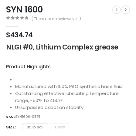
SYN 1600
( There are no reviews yet. )
0
out of 5
$
434.74
NLGI #0, Lithium Complex grease
Product Highlights
Manufactured with 100% PAO synthetic base fluid
Outstanding effective lubricating temperature
range, -50?F to 450?F
Unsurpassed oxidation stability
SKU:
SYN1608-0575
SIZE
35 lb pail
Drum