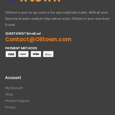
Oiltown is your to-go source for specialty lubricants. With all your
favorite brands ready to ship nation-wide, Oiltown is your new best
friend.
QUESTIONS? Email us!
Contact@Oiltown.com
PAYMENT METHODS
Account
My Account
FAQs
Product Support
Privacy