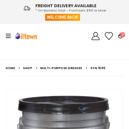
FREIGHT DELIVERY AVAILABLE
* On Business Days - Purchases $100 or More
WELCOME BACK!
0
HOME
SHOP
MULTI-PURPOSE GREASES
SYN 1600